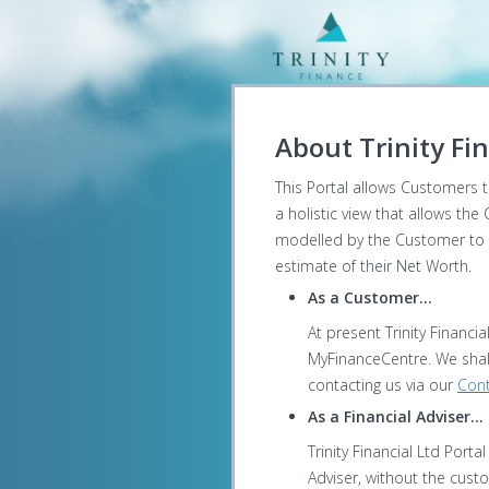
About Trinity Fin
This Portal allows Customers to
a holistic view that allows the
modelled by the Customer to pr
estimate of their Net Worth.
As a Customer...
At present Trinity Financi
MyFinanceCentre. We shall
contacting us via our
Cont
As a Financial Adviser...
Trinity Financial Ltd Port
Adviser, without the cust