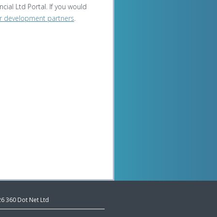
cial Ltd Portal. If you would
r development partners
.
26 360 Dot Net Ltd