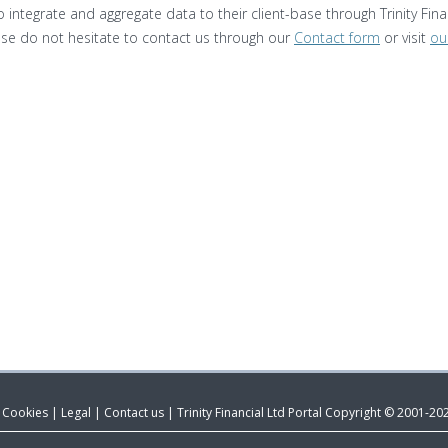
 integrate and aggregate data to their client-base through Trinity Finan
ease do not hesitate to contact us through our
Contact form
or visit
ou
& Cookies
|
Legal
|
Contact us
|
Trinity Financial Ltd Portal Copyright © 2001-20