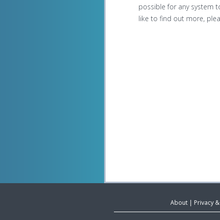
possible for any system to
like to find out more, pl
About
|
Privacy 