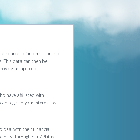
ate sources of information into
us. This data can then be
 provide an up-to-date
ho have affiliated with
an register your interest by
 deal with their Financial
jects. Through our API it is