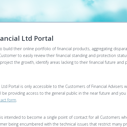
ancial Ltd Portal
 build their online portfolio of financial products, aggregating dispar
 Customer to easily review their financial standing and protection stat
oject the growth, identify areas lacking to their financial future and
al Ltd Portal is only accessible to the Customers of Financial Advisers w
 be providing access to the general public in the near future and you c
act form
.
al is intended to become a single point of contact for all Customers who
omer being encumbered with the technical issues that restrict many pro